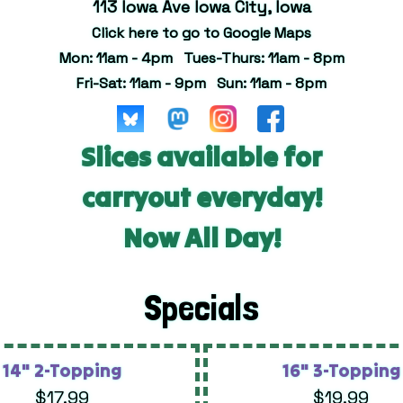
113 Iowa Ave Iowa City, Iowa
Click here to go to Google Maps
Mon: 11am - 4pm Tues-Thurs: 11am - 8pm
Fri-Sat: 11am - 9pm Sun: 11am - 8pm
Slices available for
carryout everyday!
Now All Day!
Specials
14" 2-Topping
16" 3-Topping
$17.99
$19.99