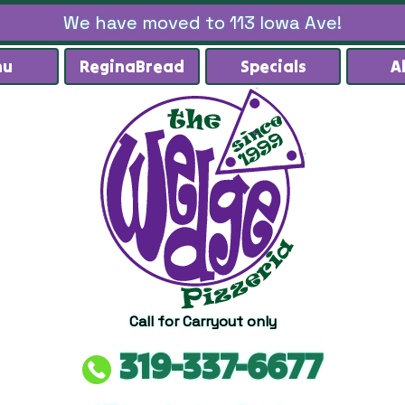
We have moved to 113 Iowa Ave!
nu
ReginaBread
Specials
A
Call for Carryout only
319-337-6677